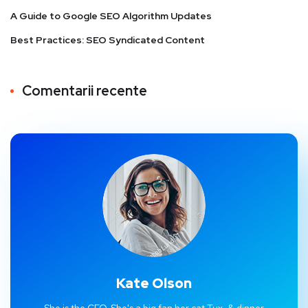
A Guide to Google SEO Algorithm Updates
Best Practices: SEO Syndicated Content
Comentarii recente
Kate Olson
She is the CEO. She's a big fan her cat Tux, & dinner