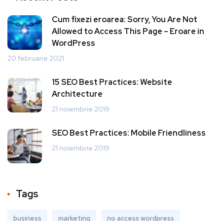
Cum fixezi eroarea: Sorry, You Are Not
Allowed to Access This Page – Eroare in
WordPress
20 februarie 2021
15 SEO Best Practices: Website
Architecture
21 noiembrie 2019
SEO Best Practices: Mobile Friendliness
21 noiembrie 2019
Tags
business
marketing
no access wordpress