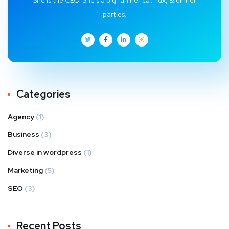
parties.
Categories
Agency
(1)
Business
(3)
Diverse in wordpress
(1)
Marketing
(5)
SEO
(3)
Recent Posts