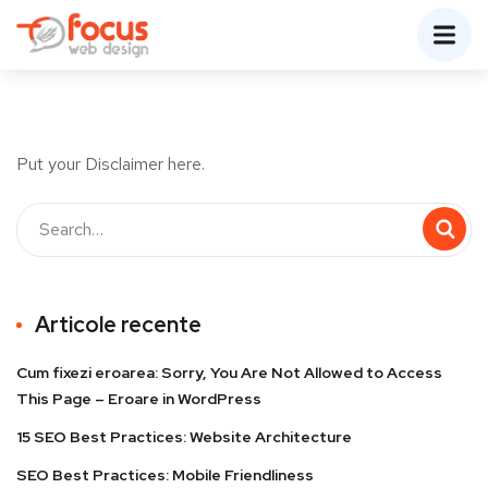
Put your Disclaimer here.
Articole recente
Cum fixezi eroarea: Sorry, You Are Not Allowed to Access
This Page – Eroare in WordPress
15 SEO Best Practices: Website Architecture
SEO Best Practices: Mobile Friendliness