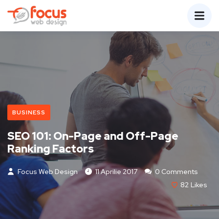
BUSINESS
SEO 101: On-Page and Off-Page
Ranking Factors
Focus Web Design
11 Aprilie 2017
0 Comments
82
Likes