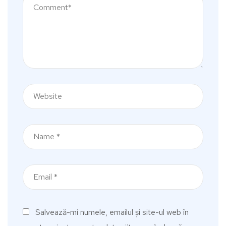
Salvează-mi numele, emailul și site-ul web în