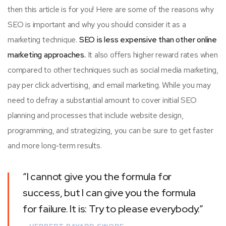
then this article is for you! Here are some of the reasons why
SEO is important and why you should consider it as a
marketing technique.
SEO is less expensive than other online
marketing approaches.
It also offers higher reward rates when
compared to other techniques such as social media marketing,
pay per click advertising, and email marketing. While you may
need to defray a substantial amount to cover initial SEO
planning and processes that include website design,
programming, and strategizing, you can be sure to get faster
and more long-term results.
“I cannot give you the formula for
success, but I can give you the formula
for failure. It is: Try to please everybody.”