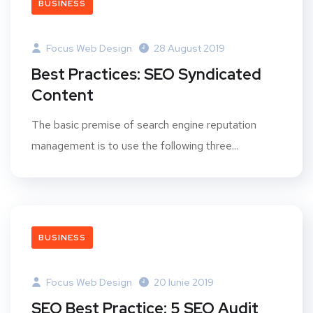
BUSINESS
Focus Web Design
28 August 2019
Best Practices: SEO Syndicated
Content
The basic premise of search engine reputation
management is to use the following three...
BUSINESS
Focus Web Design
20 Iunie 2019
SEO Best Practice: 5 SEO Audit