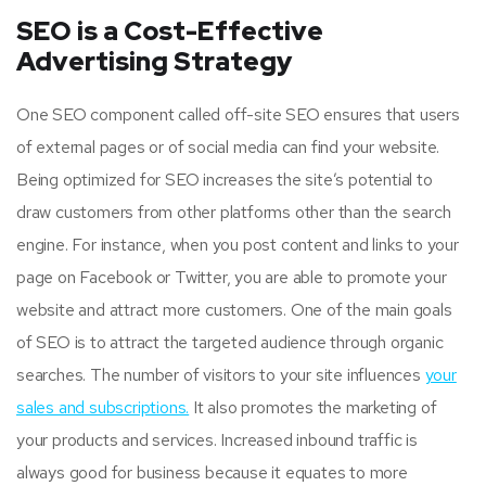
SEO is a Cost-Effective
Advertising Strategy
One SEO component called off-site SEO ensures that users
of external pages or of social media can find your website.
Being optimized for SEO increases the site’s potential to
draw customers from other platforms other than the search
engine. For instance, when you post content and links to your
page on Facebook or Twitter, you are able to promote your
website and attract more customers. One of the main goals
of SEO is to attract the targeted audience through organic
searches. The number of visitors to your site influences
your
sales and subscriptions.
It also promotes the marketing of
your products and services. Increased inbound traffic is
always good for business because it equates to more