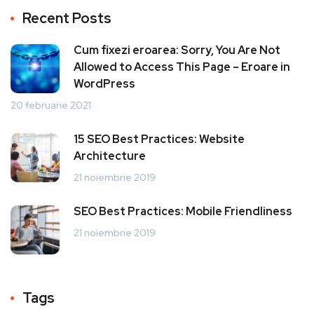
Recent Posts
Cum fixezi eroarea: Sorry, You Are Not
Allowed to Access This Page – Eroare in
WordPress
20 februarie 2021
15 SEO Best Practices: Website
Architecture
21 noiembrie 2019
SEO Best Practices: Mobile Friendliness
21 noiembrie 2019
Tags