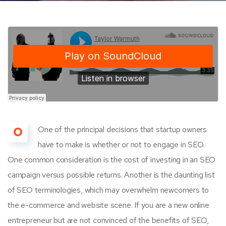
O
One of the principal decisions that startup owners
have to make is whether or not to engage in SEO.
One common consideration is the cost of investing in an SEO
campaign versus possible returns. Another is the daunting list
of SEO terminologies, which may overwhelm newcomers to
the e-commerce and website scene. If you are a new online
entrepreneur but are not convinced of the benefits of SEO,