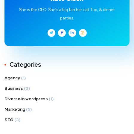
She is the CEO. She's a big fan her cat Tux, & dinner
parties.
Categories
Agency
(1)
Business
(3)
Diverse in wordpress
(1)
Marketing
(5)
SEO
(3)